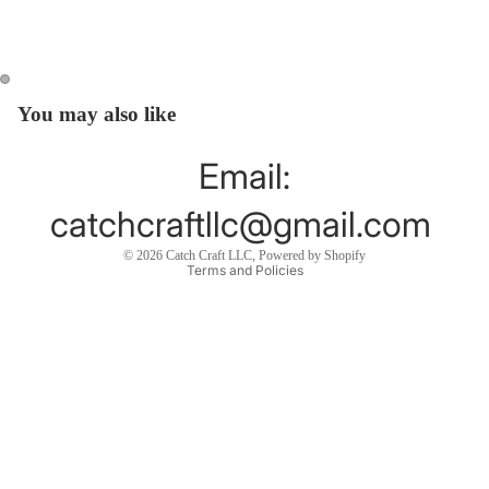
You may also like
Open
Open
image
image
in
in
Email:
full
full
screen
screen
catchcraftllc@gmail.com
Privacy policy
© 2026
Catch Craft LLC
,
Powered by Shopify
Terms and Policies