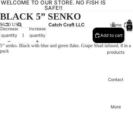
WELCOME TO OUR STORE. NO FISH IS
SAFE!!
BLACK 5” SENKO
Total
Catch Craft LLC
$6.50 USD
Home
items
in
Decrease
Increase
cart:
0
quantity
quantity
Add to cart
5” senko. Black with blue and green flake. Grape Shad infused. 8 in a
pack
products
Contact
More