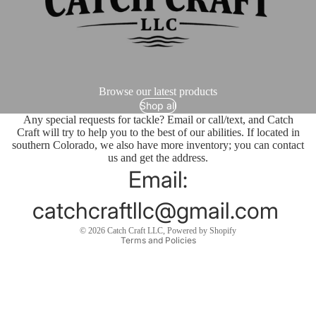
Browse our latest products
Shop all
Any special requests for tackle? Email or call/text, and Catch
Craft will try to help you to the best of our abilities. If located in
southern Colorado, we also have more inventory; you can contact
us and get the address.
Email:
catchcraftllc@gmail.com
Privacy policy
© 2026
Catch Craft LLC
,
Powered by Shopify
Terms and Policies