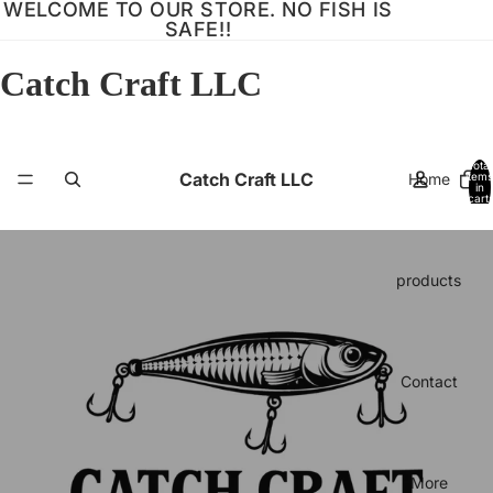
WELCOME TO OUR STORE. NO FISH IS
SAFE!!
Catch Craft LLC
Total
Catch Craft LLC
Home
items
in
cart:
0
products
Contact
More