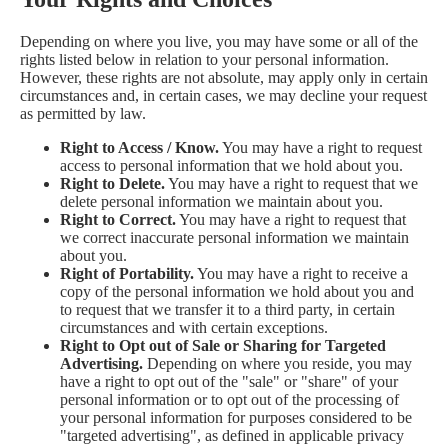
Depending on where you live, you may have some or all of the
rights listed below in relation to your personal information.
However, these rights are not absolute, may apply only in certain
circumstances and, in certain cases, we may decline your request
as permitted by law.
Right to Access / Know.
You may have a right to request
access to personal information that we hold about you.
Right to Delete.
You may have a right to request that we
delete personal information we maintain about you.
Right to Correct.
You may have a right to request that
we correct inaccurate personal information we maintain
about you.
Right of Portability.
You may have a right to receive a
copy of the personal information we hold about you and
to request that we transfer it to a third party, in certain
circumstances and with certain exceptions.
Right to Opt out of Sale or Sharing for Targeted
Advertising.
Depending on where you reside, you may
have a right to opt out of the "sale" or "share" of your
personal information or to opt out of the processing of
your personal information for purposes considered to be
"targeted advertising", as defined in applicable privacy