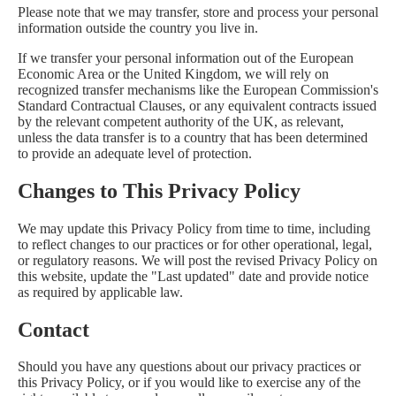
Please note that we may transfer, store and process your personal
information outside the country you live in.
If we transfer your personal information out of the European
Economic Area or the United Kingdom, we will rely on
recognized transfer mechanisms like the European Commission's
Standard Contractual Clauses, or any equivalent contracts issued
by the relevant competent authority of the UK, as relevant,
unless the data transfer is to a country that has been determined
to provide an adequate level of protection.
Changes to This Privacy Policy
We may update this Privacy Policy from time to time, including
to reflect changes to our practices or for other operational, legal,
or regulatory reasons. We will post the revised Privacy Policy on
this website, update the "Last updated" date and provide notice
as required by applicable law.
Contact
Should you have any questions about our privacy practices or
this Privacy Policy, or if you would like to exercise any of the