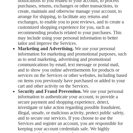
notifications to you related to your account, to process
purchases, returns, exchanges or other transactions, to
create, maintain and otherwise manage your account, to
arrange for shipping, to facilitate any returns and
exchanges, to enable you to post reviews, and to create a
customized shopping experience for you, such as
recommending products related to your purchases. This
may include using your personal information to better
tailor and improve the Services.
Marketing and Advertising.
We use your personal
information for marketing and promotional purposes, such
as to send marketing, advertising and promotional
communications by email, text message or postal mail,
and to show you online advertisements for products or
services on the Services or other websites, including based
on items you previously have purchased or added to your
cart and other activity on the Services.
Security and Fraud Prevention.
We use your personal
information to authenticate your account, to provide a
secure payment and shopping experience, detect,
investigate or take action regarding possible fraudulent,
illegal, unsafe, or malicious activity, protect public safety,
and to secure our services. If you choose to use the
Services and register an account, you are responsible for
keeping your account credentials safe. We highly