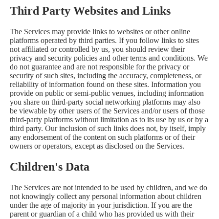
Third Party Websites and Links
The Services may provide links to websites or other online
platforms operated by third parties. If you follow links to sites
not affiliated or controlled by us, you should review their
privacy and security policies and other terms and conditions. We
do not guarantee and are not responsible for the privacy or
security of such sites, including the accuracy, completeness, or
reliability of information found on these sites. Information you
provide on public or semi-public venues, including information
you share on third-party social networking platforms may also
be viewable by other users of the Services and/or users of those
third-party platforms without limitation as to its use by us or by a
third party. Our inclusion of such links does not, by itself, imply
any endorsement of the content on such platforms or of their
owners or operators, except as disclosed on the Services.
Children's Data
The Services are not intended to be used by children, and we do
not knowingly collect any personal information about children
under the age of majority in your jurisdiction. If you are the
parent or guardian of a child who has provided us with their