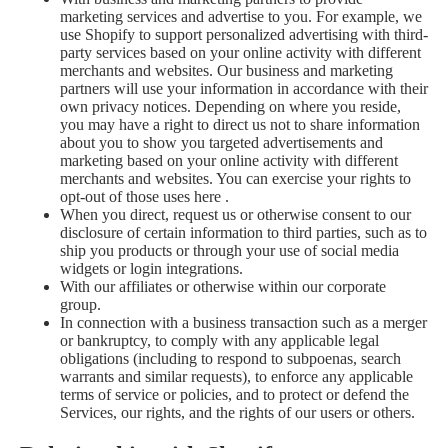
marketing services and advertise to you. For example, we
use Shopify to support personalized advertising with third-
party services based on your online activity with different
merchants and websites. Our business and marketing
partners will use your information in accordance with their
own privacy notices. Depending on where you reside,
you may have a right to direct us not to share information
about you to show you targeted advertisements and
marketing based on your online activity with different
merchants and websites. You can exercise your rights to
opt-out of those uses
here
.
When you direct, request us or otherwise consent to our
disclosure of certain information to third parties, such as to
ship you products or through your use of social media
widgets or login integrations.
With our affiliates or otherwise within our corporate
group.
In connection with a business transaction such as a merger
or bankruptcy, to comply with any applicable legal
obligations (including to respond to subpoenas, search
warrants and similar requests), to enforce any applicable
terms of service or policies, and to protect or defend the
Services, our rights, and the rights of our users or others.