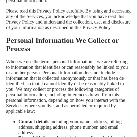
personal information.
Please read this Privacy Policy carefully. By using and accessing
any of the Services, you acknowledge that you have read this
Privacy Policy and understand the collection, use, and disclosure
of your information as described in this Privacy Policy.
Personal Information We Collect or
Process
When we use the term "personal information," we are referring
to information that identifies or can reasonably be linked to you
or another person. Personal information does not include
information that is collected anonymously or that has been de-
identified, so that it cannot identify or be reasonably linked to
you. We may collect or process the following categories of
personal information, including inferences drawn from this
personal information, depending on how you interact with the
Services, where you live, and as permitted or required by
applicable law:
Contact details
including your name, address, billing
address, shipping address, phone number, and email
address.