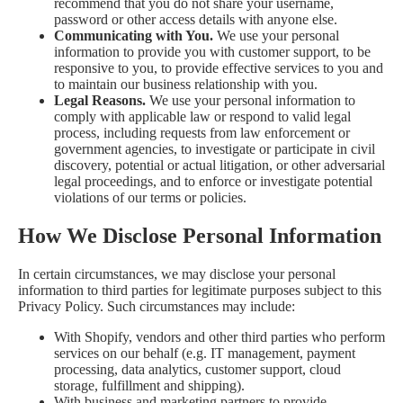
recommend that you do not share your username,
password or other access details with anyone else.
Communicating with You.
We use your personal
information to provide you with customer support, to be
responsive to you, to provide effective services to you and
to maintain our business relationship with you.
Legal Reasons.
We use your personal information to
comply with applicable law or respond to valid legal
process, including requests from law enforcement or
government agencies, to investigate or participate in civil
discovery, potential or actual litigation, or other adversarial
legal proceedings, and to enforce or investigate potential
violations of our terms or policies.
How We Disclose Personal Information
In certain circumstances, we may disclose your personal
information to third parties for legitimate purposes subject to this
Privacy Policy. Such circumstances may include:
With Shopify, vendors and other third parties who perform
services on our behalf (e.g. IT management, payment
processing, data analytics, customer support, cloud
storage, fulfillment and shipping).
With business and marketing partners to provide