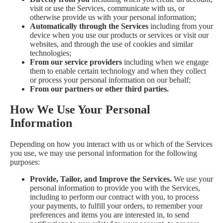
visit or use the Services, communicate with us, or
otherwise provide us with your personal information;
Automatically through the Services
including from your
device when you use our products or services or visit our
websites, and through the use of cookies and similar
technologies;
From our service providers
including when we engage
them to enable certain technology and when they collect
or process your personal information on our behalf;
From our partners or other third parties.
How We Use Your Personal
Information
Depending on how you interact with us or which of the Services
you use, we may use personal information for the following
purposes:
Provide, Tailor, and Improve the Services.
We use your
personal information to provide you with the Services,
including to perform our contract with you, to process
your payments, to fulfill your orders, to remember your
preferences and items you are interested in, to send