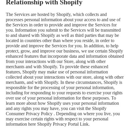
Relationship with Shopify
The Services are hosted by Shopify, which collects and
processes personal information about your access to and use of
the Services in order to provide and improve the Services for
you. Information you submit to the Services will be transmitted
to and shared with Shopify as well as third parties that may be
located in countries other than where you reside, in order to
provide and improve the Services for you. In addition, to help
protect, grow, and improve our business, we use certain Shopify
enhanced features that incorporate data and information obtained
from your interactions with our Store, along with other
merchants and with Shopify. To provide these enhanced
features, Shopify may make use of personal information
collected about your interactions with our store, along with other
merchants, and with Shopify. In these circumstances, Shopify is
responsible for the processing of your personal information,
including for responding to your requests to exercise your rights
over use of your personal information for these purposes. To
learn more about how Shopify uses your personal information
and any rights you may have, you can visit the
Shopify
Consumer Privacy Policy
. Depending on where you live, you
may exercise certain rights with respect to your personal
information here
Shopify Privacy Portal Link
.