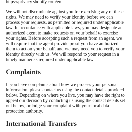
https://privacy.shopify.com/en.
We will not discriminate against you for exercising any of these
rights. We may need to verify your identity before we can
process your requests, as permitted or required under applicable
law. In accordance with applicable laws, you may designate an
authorized agent to make requests on your behalf to exercise
your rights. Before accepting such a request from an agent, we
will require that the agent provide proof you have authorized
them to act on your behalf, and we may need you to verify your
identity directly with us. We will respond to your request in a
timely manner as required under applicable law.
Complaints
If you have complaints about how we process your personal
information, please contact us using the contact details provided
below. Depending on where you live, you may have the right to
appeal our decision by contacting us using the contact details set
out below, or lodge your complaint with your local data
protection authority.
International Transfers