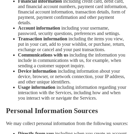
Financial information
including credit card, debit card,
and financial account numbers, payment card information,
financial account information, transaction details, form of
payment, payment confirmation and other payment
details.
Account information
including your username,
password, security questions, preferences and settings.
Transaction information
including the items you view,
put in your cart, add to your wishlist, or purchase, return,
exchange or cancel and your past transactions.
Communications with us
including the information you
include in communications with us, for example, when
sending a customer support inquiry.
Device information
including information about your
device, browser, or network connection, your IP address,
and other unique identifiers.
Usage information
including information regarding your
interaction with the Services, including how and when
you interact with or navigate the Services.
Personal Information Sources
We may collect personal information from the following sources:
Directly from you
including when you create an account,