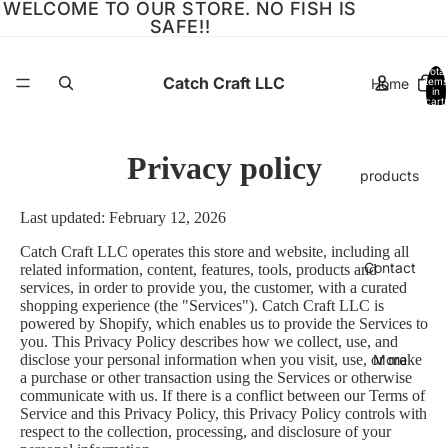
WELCOME TO OUR STORE. NO FISH IS
SAFE!!
Total
Catch Craft LLC
Home
items
in
cart:
0
Privacy policy
products
Last updated: February 12, 2026
Catch Craft LLC operates this store and website, including all
Contact
related information, content, features, tools, products and
services, in order to provide you, the customer, with a curated
shopping experience (the "Services"). Catch Craft LLC is
powered by Shopify, which enables us to provide the Services to
you. This Privacy Policy describes how we collect, use, and
More
disclose your personal information when you visit, use, or make
a purchase or other transaction using the Services or otherwise
communicate with us. If there is a conflict between our Terms of
Service and this Privacy Policy, this Privacy Policy controls with
respect to the collection, processing, and disclosure of your