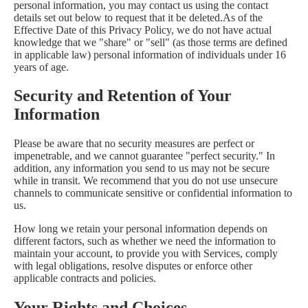
personal information, you may contact us using the contact
details set out below to request that it be deleted.As of the
Effective Date of this Privacy Policy, we do not have actual
knowledge that we "share" or "sell" (as those terms are defined
in applicable law) personal information of individuals under 16
years of age.
Security and Retention of Your
Information
Please be aware that no security measures are perfect or
impenetrable, and we cannot guarantee "perfect security." In
addition, any information you send to us may not be secure
while in transit. We recommend that you do not use unsecure
channels to communicate sensitive or confidential information to
us.
How long we retain your personal information depends on
different factors, such as whether we need the information to
maintain your account, to provide you with Services, comply
with legal obligations, resolve disputes or enforce other
applicable contracts and policies.
Your Rights and Choices