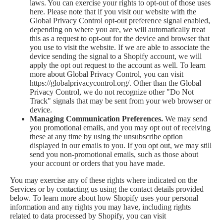
laws. You can exercise your rights to opt-out of those uses
here
. Please note that if you visit our website with the
Global Privacy Control opt-out preference signal enabled,
depending on where you are, we will automatically treat
this as a request to opt-out for the device and browser that
you use to visit the website. If we are able to associate the
device sending the signal to a Shopify account, we will
apply the opt out request to the account as well. To learn
more about Global Privacy Control, you can visit
https://globalprivacycontrol.org/. Other than the Global
Privacy Control, we do not recognize other "Do Not
Track" signals that may be sent from your web browser or
device.
Managing Communication Preferences.
We may send
you promotional emails, and you may opt out of receiving
these at any time by using the unsubscribe option
displayed in our emails to you. If you opt out, we may still
send you non-promotional emails, such as those about
your account or orders that you have made.
You may exercise any of these rights where indicated on the
Services or by contacting us using the contact details provided
below. To learn more about how Shopify uses your personal
information and any rights you may have, including rights
related to data processed by Shopify, you can visit