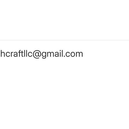
chcraftllc@gmail.com