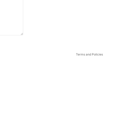
Privacy policy
Terms and Policies