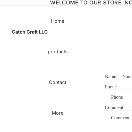
WELCOME TO OUR STORE. NO 
Home
Catch Craft LLC
products
Name
Contact
Phone
Comment
More