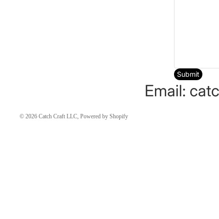
Submit
Email: cat
© 2026
Catch Craft LLC
,
Powered by Shopify