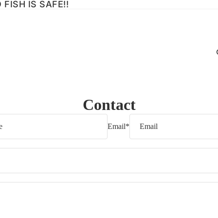
FISH IS SAFE!!
Contact
Email
*